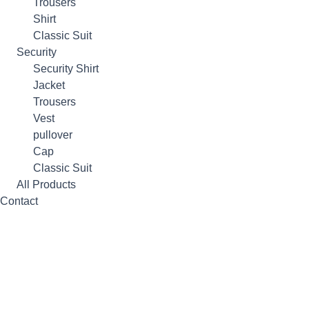
Trousers
Shirt
Classic Suit
Security
Security Shirt
Jacket
Trousers
Vest
pullover
Cap
Classic Suit
All Products
Contact