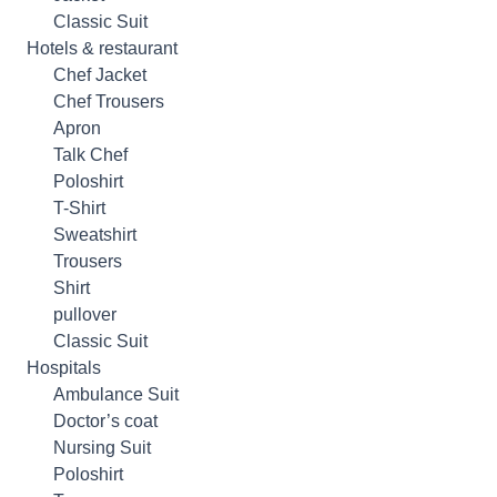
Classic Suit
Hotels & restaurant
Chef Jacket
Chef Trousers
Apron
Talk Chef
Poloshirt
T-Shirt
Sweatshirt
Trousers
Shirt
pullover
Classic Suit
Hospitals
Ambulance Suit
Doctor’s coat
Nursing Suit
Poloshirt