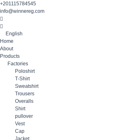
Skip
+201115784545
to
info@winnereg.com
content
English
Home
About
Products
Factories
Poloshirt
T-Shirt
Sweatshirt
Trousers
Overalls
Shirt
pullover
Vest
Cap
Jacket