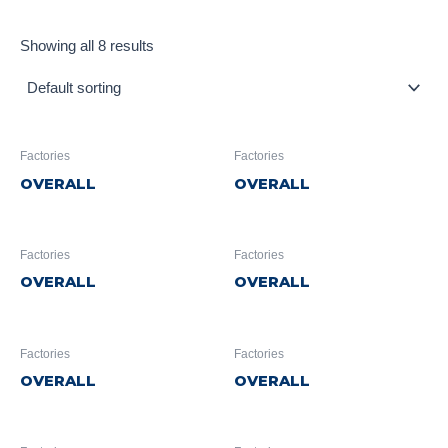
Showing all 8 results
Factories
Factories
OVERALL
OVERALL
Factories
Factories
OVERALL
OVERALL
Factories
Factories
OVERALL
OVERALL