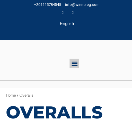
Skip
+201115784545
info@winnereg.com
to
content
English
Menu
Home
/ Overalls
OVERALLS