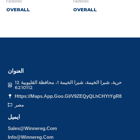
Factories
Factories
OVERALL
OVERALL
العنوان
12 حرية، شبرا الخيمة، شبرا الخيمة 1، محافظة القليوبية
6210112
Https://maps.app.goo.gl/v9ZEQyQLhCHYtYgR8
مصر
ايميل
Sales@winnereg.com
Info@winnereg.com