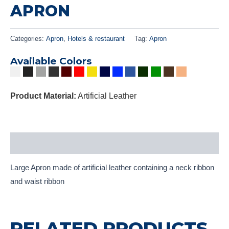
APRON
Categories:
Apron
,
Hotels & restaurant
Tag:
Apron
Available Colors
Product Material:
Artificial Leather
Description
Large Apron made of artificial leather containing a neck ribbon
and waist ribbon
RELATED PRODUCTS