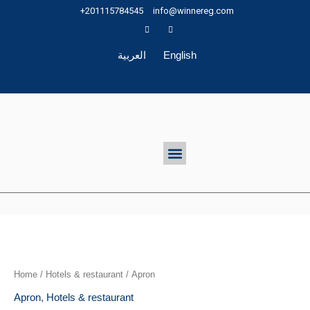
Skip
+201115784545
info@winnereg.com
to
content
العربية
English
Menu
Home
/
Hotels & restaurant
/ Apron
Apron
,
Hotels & restaurant