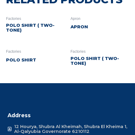
Factories
Apron
POLO SHIRT ( TWO-
APRON
TONE)
Factories
Factories
POLO SHIRT ( TWO-
POLO SHIRT
TONE)
Address
12 Hourya, Shubra Al Kheimah, Shubra El Kheima 1,
Al-Qalyubia Governorate 6210112