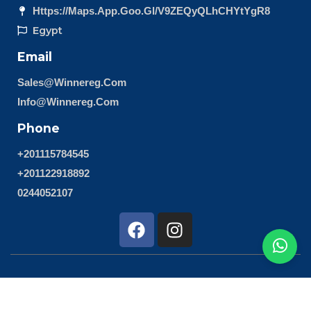
Https://maps.app.goo.gl/v9ZEQyQLhCHYtYgR8
Egypt
Email
Sales@winnereg.com
Info@winnereg.com
Phone
+201115784545
+201122918892
0244052107
F
I
a
n
c
s
e
t
b
a
Copyright 2024 © All Right Reserved Design by 4Design
o
g