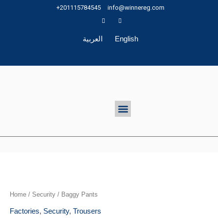
Skip
+201115784545
info@winnereg.com
to
content
العربية
English
Menu
Home
/
Security
/ Baggy Pants
Factories
,
Security
,
Trousers