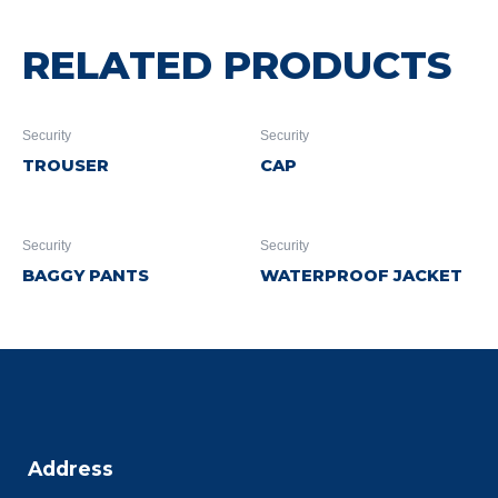
RELATED PRODUCTS
Security
Security
TROUSER
CAP
Security
Security
BAGGY PANTS
WATERPROOF JACKET
Address