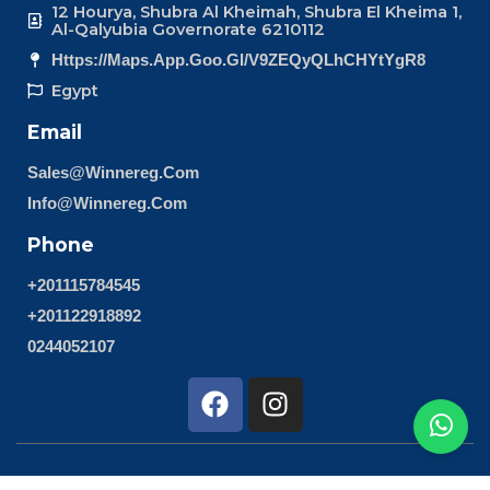
12 Hourya, Shubra Al Kheimah, Shubra El Kheima 1,
Al-Qalyubia Governorate 6210112
Https://maps.app.goo.gl/v9ZEQyQLhCHYtYgR8
Egypt
Email
Sales@winnereg.com
Info@winnereg.com
Phone
+201115784545
+201122918892
0244052107
F
I
a
n
c
s
e
t