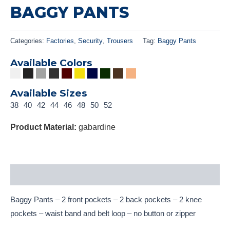
BAGGY PANTS
Categories:
Factories
,
Security
,
Trousers
Tag:
Baggy Pants
Available Colors
Available Sizes
38
40
42
44
46
48
50
52
Product Material:
gabardine
Description
Baggy Pants – 2 front pockets – 2 back pockets – 2 knee
pockets – waist band and belt loop – no button or zipper