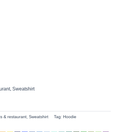
urant
,
Sweatshirt
ls & restaurant
,
Sweatshirt
Tag:
Hoodie