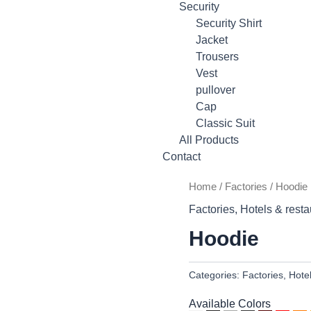
Security
Security Shirt
Jacket
Trousers
Vest
pullover
Cap
Classic Suit
All Products
Contact
Home
/
Factories
/ Hoodie
Factories
,
Hotels & resta
Hoodie
Categories:
Factories
,
Hote
Available Colors