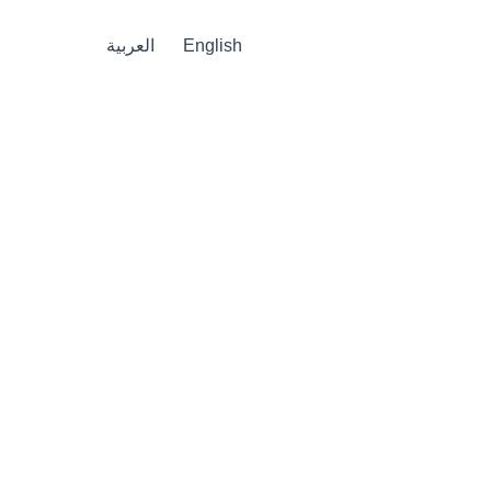
العربية
English