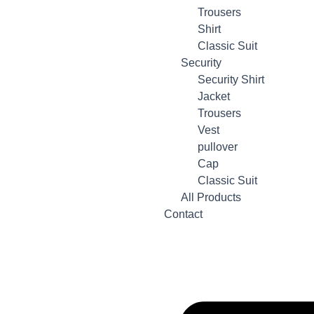
Trousers
Shirt
Classic Suit
Security
Security Shirt
Jacket
Trousers
Vest
pullover
Cap
Classic Suit
All Products
Contact