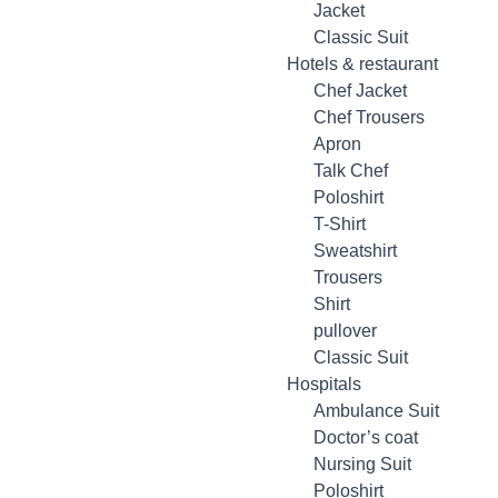
Jacket
Classic Suit
Hotels & restaurant
Chef Jacket
Chef Trousers
Apron
Talk Chef
Poloshirt
T-Shirt
Sweatshirt
Trousers
Shirt
pullover
Classic Suit
Hospitals
Ambulance Suit
Doctor’s coat
Nursing Suit
Poloshirt