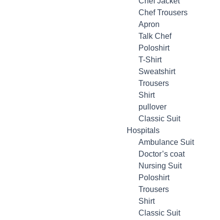
Chef Jacket
Chef Trousers
Apron
Talk Chef
Poloshirt
T-Shirt
Sweatshirt
Trousers
Shirt
pullover
Classic Suit
Hospitals
Ambulance Suit
Doctor’s coat
Nursing Suit
Poloshirt
Trousers
Shirt
Classic Suit