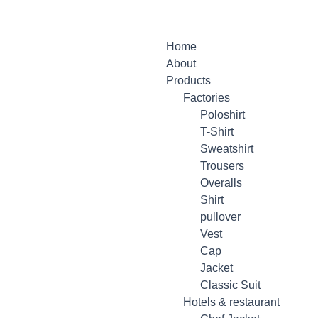
Home
About
Products
Factories
Poloshirt
T-Shirt
Sweatshirt
Trousers
Overalls
Shirt
pullover
Vest
Cap
Jacket
Classic Suit
Hotels & restaurant