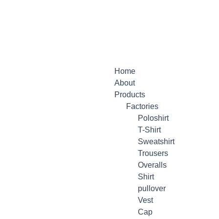
Menu
Home
About
Products
Factories
Poloshirt
T-Shirt
Sweatshirt
Trousers
Overalls
Shirt
pullover
Vest
Cap