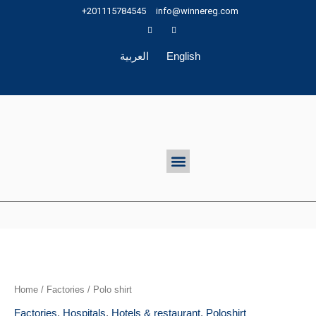
Skip
+201115784545
info@winnereg.com
to
content
العربية
English
Menu
Home
/
Factories
/ Polo shirt
Factories
,
Hospitals
,
Hotels & restaurant
,
Poloshirt