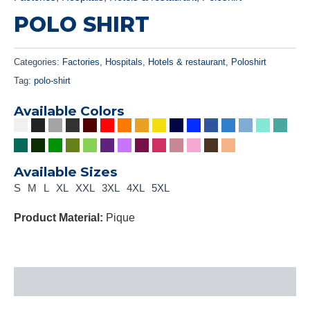
POLO SHIRT
Categories:
Factories
,
Hospitals
,
Hotels & restaurant
,
Poloshirt
Tag:
polo-shirt
Available Colors
Available Sizes
S
M
L
XL
XXL
3XL
4XL
5XL
Product Material:
Pique
Description