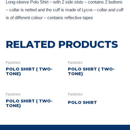
Long-sleeve Polo Shirt – with 2 side slots – contains 2 buttons
– collar is netted and the cuff is made of Lycra – collar and cuff
is of different colour – contains reflective tapes
RELATED PRODUCTS
Factories
Factories
POLO SHIRT ( TWO-
POLO SHIRT ( TWO-
TONE)
TONE)
Factories
Factories
POLO SHIRT ( TWO-
POLO SHIRT
TONE)