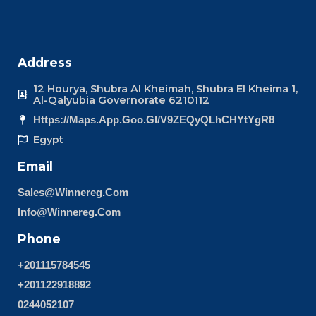
Address
12 Hourya, Shubra Al Kheimah, Shubra El Kheima 1,
Al-Qalyubia Governorate 6210112
Https://maps.app.goo.gl/v9ZEQyQLhCHYtYgR8
Egypt
Email
Sales@winnereg.com
Info@winnereg.com
Phone
+201115784545
+201122918892
0244052107