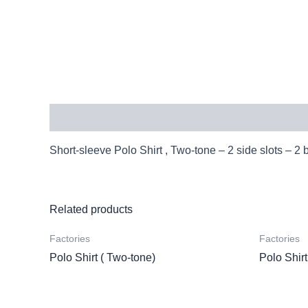
Description
Short-sleeve Polo Shirt , Two-tone – 2 side slots – 2 
Related products
Factories
Factories
Polo Shirt ( Two-tone)
Polo Shirt