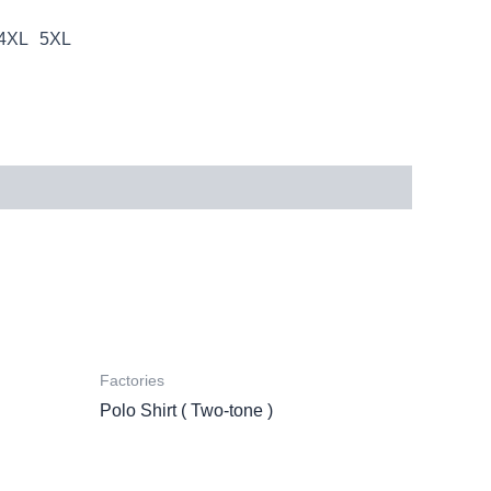
4XL
5XL
Factories
Polo Shirt ( Two-tone )