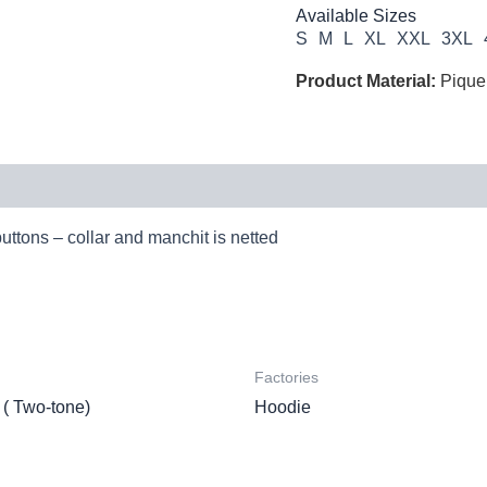
Available Sizes
S
M
L
XL
XXL
3XL
Product Material:
Pique
buttons – collar and manchit is netted
Factories
 ( Two-tone)
Hoodie