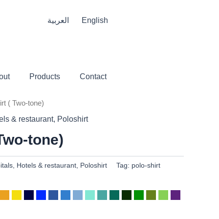
العربية
English
out
Products
Contact
irt ( Two-tone)
els & restaurant
,
Poloshirt
 Two-tone)
itals
,
Hotels & restaurant
,
Poloshirt
Tag:
polo-shirt