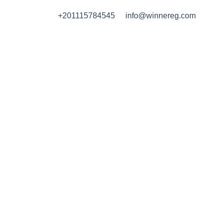
Skip
+201115784545
info@winnereg.com
to
content