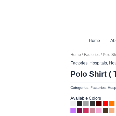
Home
Ab
Home
/
Factories
/ Polo Sh
Factories
,
Hospitals
,
Hot
Polo Shirt (
Categories:
Factories
,
Hosp
Available Colors