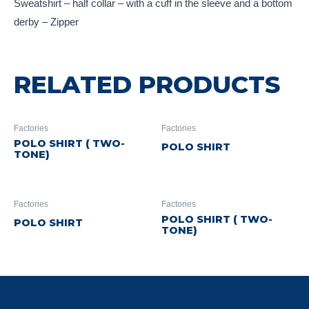
Sweatshirt – half collar – with a cuff in the sleeve and a bottom
derby – Zipper
RELATED PRODUCTS
Factories
Factories
POLO SHIRT ( TWO-
POLO SHIRT
TONE)
Factories
Factories
POLO SHIRT ( TWO-
POLO SHIRT
TONE)