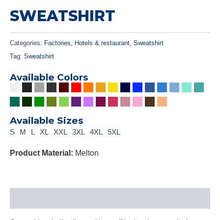
SWEATSHIRT
Categories:
Factories
,
Hotels & restaurant
,
Sweatshirt
Tag:
Sweatshirt
Available Colors
Available Sizes
S
M
L
XL
XXL
3XL
4XL
5XL
Product Material:
Melton
Description