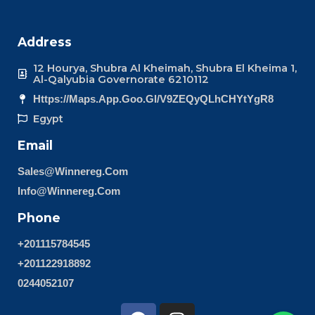
Address
12 Hourya, Shubra Al Kheimah, Shubra El Kheima 1,
Al-Qalyubia Governorate 6210112
Https://maps.app.goo.gl/v9ZEQyQLhCHYtYgR8
Egypt
Email
Sales@winnereg.com
Info@winnereg.com
Phone
+201115784545
+201122918892
0244052107
F
I