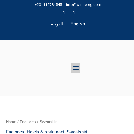
Skip
+201115784545
info@winnereg.com
to
content
العربية
English
Menu
Home
/
Factories
/ Sweatshirt
Factories
,
Hotels & restaurant
,
Sweatshirt