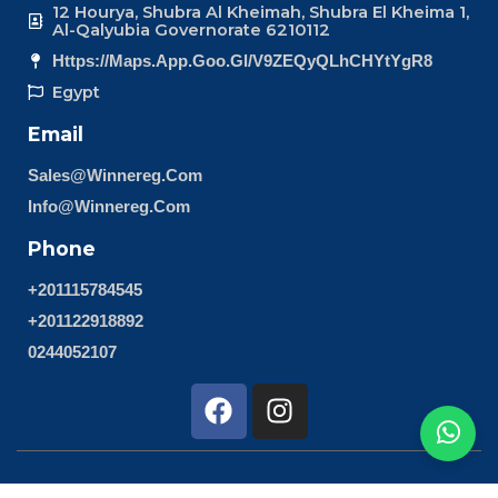
12 Hourya, Shubra Al Kheimah, Shubra El Kheima 1,
Al-Qalyubia Governorate 6210112
Https://maps.app.goo.gl/v9ZEQyQLhCHYtYgR8
Egypt
Email
Sales@winnereg.com
Info@winnereg.com
Phone
+201115784545
+201122918892
0244052107
F
I
a
n
c
s
e
t