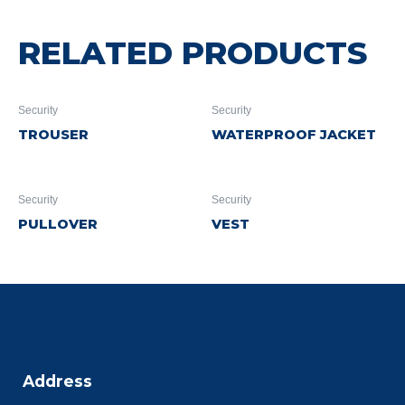
RELATED PRODUCTS
Security
Security
TROUSER
WATERPROOF JACKET
Security
Security
PULLOVER
VEST
Address