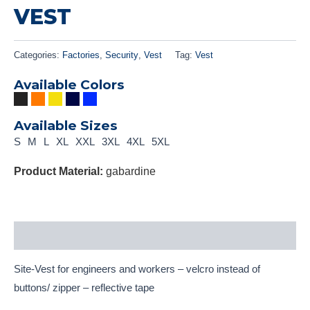
VEST
Categories:
Factories
,
Security
,
Vest
Tag:
Vest
Available Colors
Available Sizes
S
M
L
XL
XXL
3XL
4XL
5XL
Product Material:
gabardine
Description
Site-Vest for engineers and workers – velcro instead of
buttons/ zipper – reflective tape