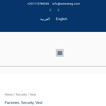
Skip
+201115784545
info@winnereg.com
to
content
العربية
English
Menu
Home
/
Security
/ Vest
Factories
,
Security
,
Vest