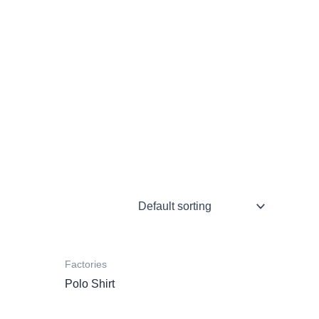
Factories
Polo Shirt