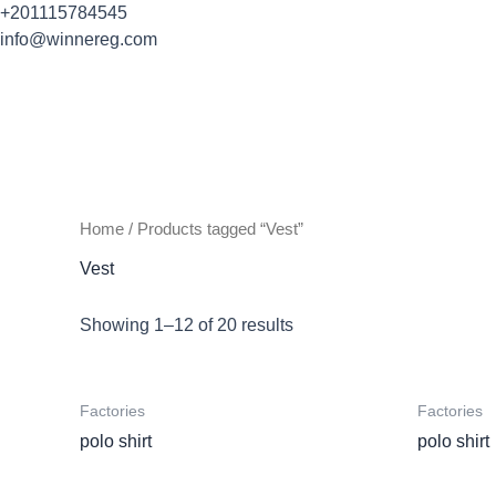
Skip
+201115784545
to
info@winnereg.com
content
Home
/ Products tagged “Vest”
Vest
Showing 1–12 of 20 results
Factories
Factories
polo shirt
polo shirt