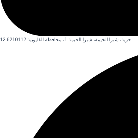
12 حرية، شبرا الخيمة، شبرا الخيمة 1، محافظة القليوبية 6210112