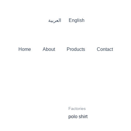
العربية
English
Home
About
Products
Contact
Factories
polo shirt