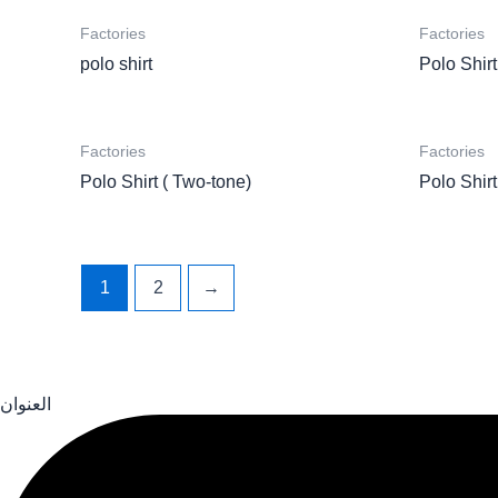
Factories
Factories
polo shirt
Polo Shirt
Factories
Factories
Polo Shirt ( Two-tone)
Polo Shirt
1
2
→
العنوان