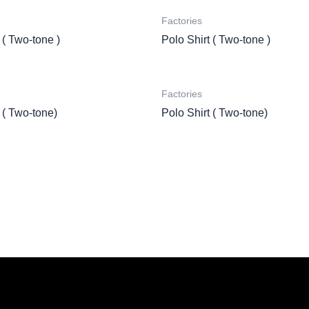
Factories
 ( Two-tone )
Polo Shirt ( Two-tone )
Factories
 ( Two-tone)
Polo Shirt ( Two-tone)