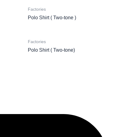
Factories
Polo Shirt ( Two-tone )
Factories
Polo Shirt ( Two-tone)