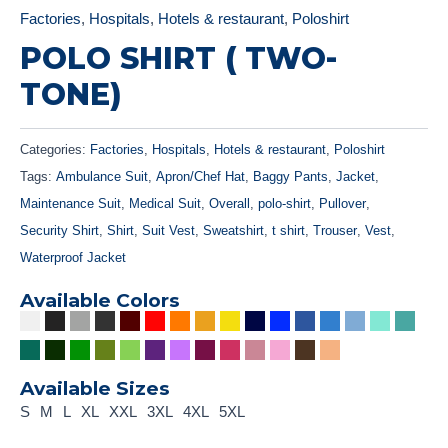
Factories
,
Hospitals
,
Hotels & restaurant
,
Poloshirt
POLO SHIRT ( TWO-
TONE)
Categories:
Factories
,
Hospitals
,
Hotels & restaurant
,
Poloshirt
Tags:
Ambulance Suit
,
Apron/Chef Hat
,
Baggy Pants
,
Jacket
,
Maintenance Suit
,
Medical Suit
,
Overall
,
polo-shirt
,
Pullover
,
Security Shirt
,
Shirt
,
Suit Vest
,
Sweatshirt
,
t shirt
,
Trouser
,
Vest
,
Waterproof Jacket
Available Colors
Available Sizes
S
M
L
XL
XXL
3XL
4XL
5XL