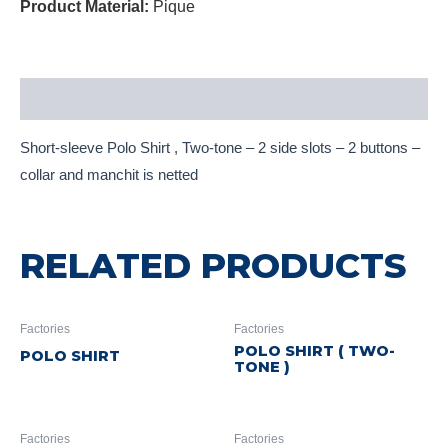
Product Material:
Pique
Description
Short-sleeve Polo Shirt , Two-tone – 2 side slots – 2 buttons –
collar and manchit is netted
RELATED PRODUCTS
Factories
Factories
POLO SHIRT ( TWO-
POLO SHIRT
TONE )
Factories
Factories