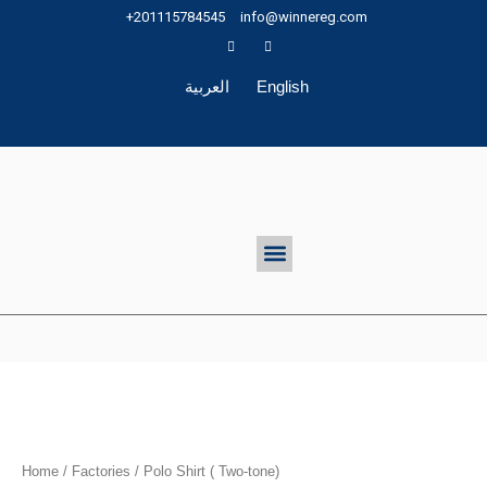
Skip
+201115784545
info@winnereg.com
to
content
العربية
English
Menu
Home
/
Factories
/ Polo Shirt ( Two-tone)