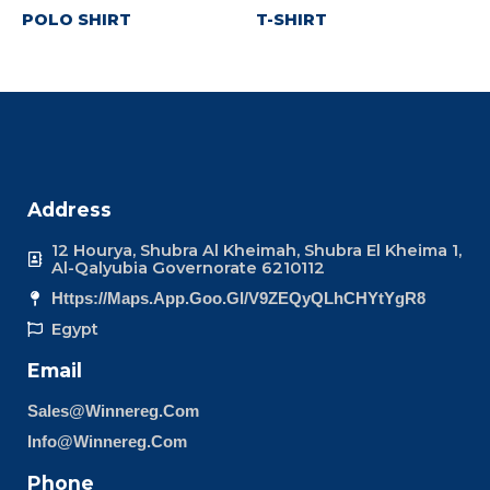
POLO SHIRT
T-SHIRT
Address
12 Hourya, Shubra Al Kheimah, Shubra El Kheima 1,
Al-Qalyubia Governorate 6210112
Https://maps.app.goo.gl/v9ZEQyQLhCHYtYgR8
Egypt
Email
Sales@winnereg.com
Info@winnereg.com
Phone