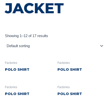
JACKET
Showing 1–12 of 17 results
Factories
Factories
POLO SHIRT
POLO SHIRT
Factories
Factories
POLO SHIRT
POLO SHIRT