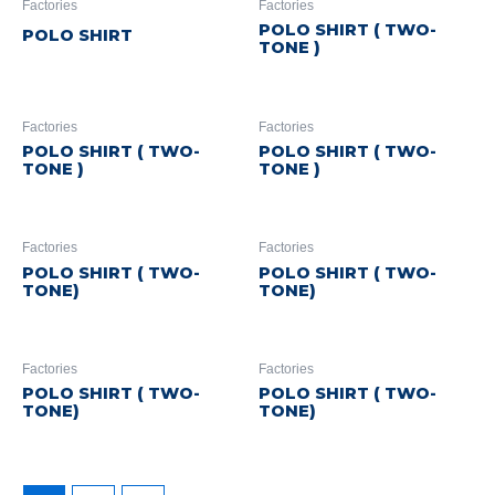
Factories
Factories
POLO SHIRT ( TWO-
POLO SHIRT
TONE )
Factories
Factories
POLO SHIRT ( TWO-
POLO SHIRT ( TWO-
TONE )
TONE )
Factories
Factories
POLO SHIRT ( TWO-
POLO SHIRT ( TWO-
TONE)
TONE)
Factories
Factories
POLO SHIRT ( TWO-
POLO SHIRT ( TWO-
TONE)
TONE)