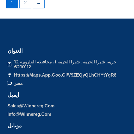
1
2
→
العنوان
12 حرية، شبرا الخيمة، شبرا الخيمة 1، محافظة القليوبية
6210112
Https://maps.app.goo.gl/v9ZEQyQLhCHYtYgR8
مصر
ايميل
Sales@winnereg.com
Info@winnereg.com
موبايل