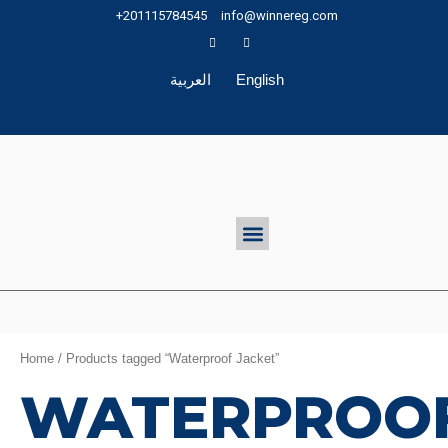
Skip
+201115784545
info@winnereg.com
to
content
العربية
English
Menu
Home
/ Products tagged “Waterproof Jacket”
WATERPROO