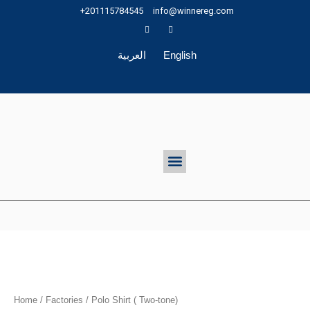
Skip
+201115784545
info@winnereg.com
to
content
العربية
English
Menu
Home
/
Factories
/ Polo Shirt ( Two-tone)