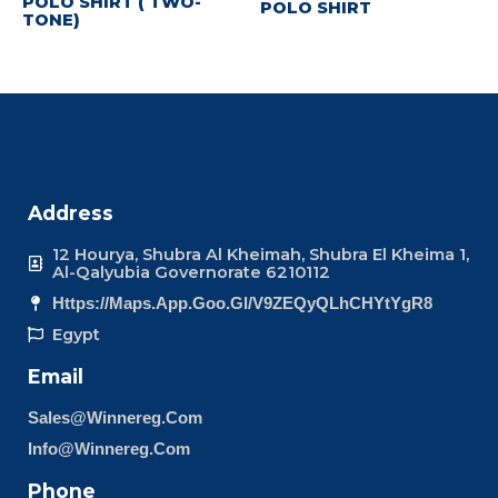
POLO SHIRT ( TWO-
POLO SHIRT
TONE)
Address
12 Hourya, Shubra Al Kheimah, Shubra El Kheima 1,
Al-Qalyubia Governorate 6210112
Https://maps.app.goo.gl/v9ZEQyQLhCHYtYgR8
Egypt
Email
Sales@winnereg.com
Info@winnereg.com
Phone