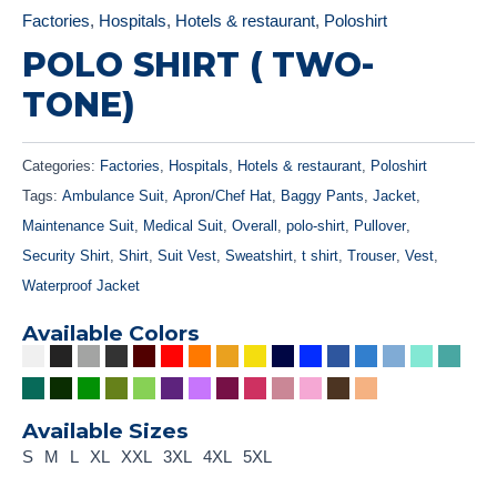
Factories
,
Hospitals
,
Hotels & restaurant
,
Poloshirt
POLO SHIRT ( TWO-
TONE)
Categories:
Factories
,
Hospitals
,
Hotels & restaurant
,
Poloshirt
Tags:
Ambulance Suit
,
Apron/Chef Hat
,
Baggy Pants
,
Jacket
,
Maintenance Suit
,
Medical Suit
,
Overall
,
polo-shirt
,
Pullover
,
Security Shirt
,
Shirt
,
Suit Vest
,
Sweatshirt
,
t shirt
,
Trouser
,
Vest
,
Waterproof Jacket
Available Colors
Available Sizes
S
M
L
XL
XXL
3XL
4XL
5XL