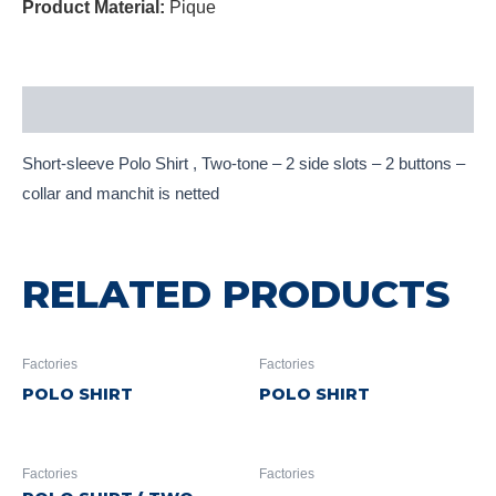
Product Material:
Pique
Description
Short-sleeve Polo Shirt , Two-tone – 2 side slots – 2 buttons –
collar and manchit is netted
RELATED PRODUCTS
Factories
Factories
POLO SHIRT
POLO SHIRT
Factories
Factories