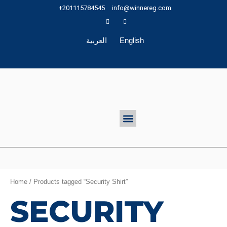
Skip
+201115784545
info@winnereg.com
to
content
العربية
English
Menu
Home
/ Products tagged “Security Shirt”
SECURITY