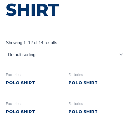
SHIRT
Showing 1–12 of 14 results
Factories
Factories
POLO SHIRT
POLO SHIRT
Factories
Factories
POLO SHIRT
POLO SHIRT