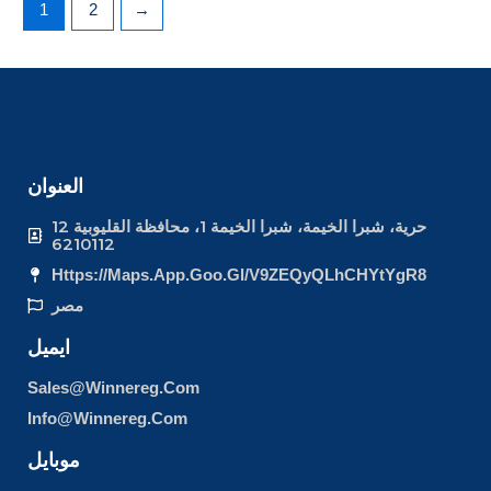
1
2
→
العنوان
12 حرية، شبرا الخيمة، شبرا الخيمة 1، محافظة القليوبية
6210112
Https://maps.app.goo.gl/v9ZEQyQLhCHYtYgR8
مصر
ايميل
Sales@winnereg.com
Info@winnereg.com
موبايل