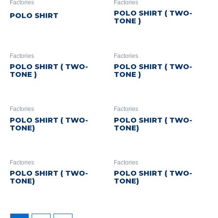
Factories
Factories
POLO SHIRT ( TWO-
POLO SHIRT
TONE )
Factories
Factories
POLO SHIRT ( TWO-
POLO SHIRT ( TWO-
TONE )
TONE )
Factories
Factories
POLO SHIRT ( TWO-
POLO SHIRT ( TWO-
TONE)
TONE)
Factories
Factories
POLO SHIRT ( TWO-
POLO SHIRT ( TWO-
TONE)
TONE)