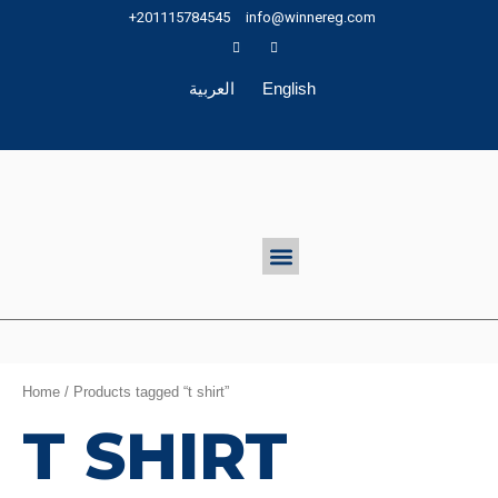
Skip
+201115784545
info@winnereg.com
to
content
العربية
English
Menu
Home
/ Products tagged “t shirt”
T SHIRT