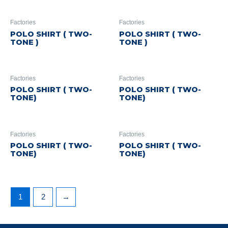
Factories
Factories
POLO SHIRT ( TWO-
POLO SHIRT ( TWO-
TONE )
TONE )
Factories
Factories
POLO SHIRT ( TWO-
POLO SHIRT ( TWO-
TONE)
TONE)
Factories
Factories
POLO SHIRT ( TWO-
POLO SHIRT ( TWO-
TONE)
TONE)
1
2
→