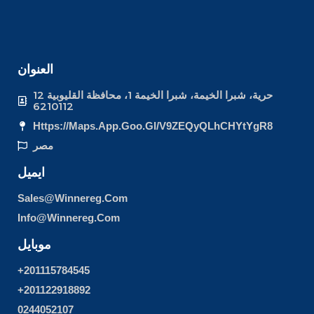
العنوان
12 حرية، شبرا الخيمة، شبرا الخيمة 1، محافظة القليوبية
6210112
Https://maps.app.goo.gl/v9ZEQyQLhCHYtYgR8
مصر
ايميل
Sales@winnereg.com
Info@winnereg.com
موبايل
+201115784545
+201122918892
0244052107