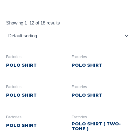
Showing 1–12 of 18 results
Factories
Factories
POLO SHIRT
POLO SHIRT
Factories
Factories
POLO SHIRT
POLO SHIRT
Factories
Factories
POLO SHIRT ( TWO-
POLO SHIRT
TONE )