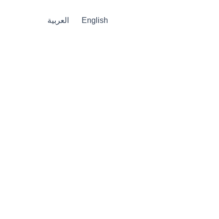
العربية
English