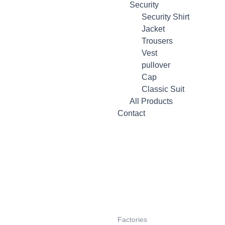
Security
Security Shirt
Jacket
Trousers
Vest
pullover
Cap
Classic Suit
All Products
Contact
Factories