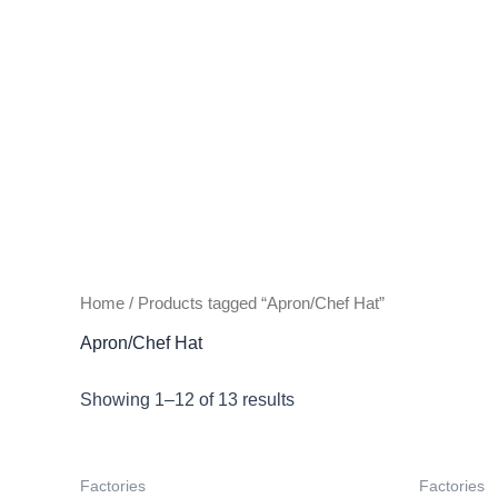
Home
/ Products tagged “Apron/Chef Hat”
Apron/Chef Hat
Showing 1–12 of 13 results
Factories
Factories