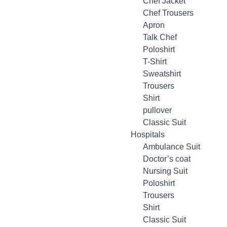
Chef Jacket
Chef Trousers
Apron
Talk Chef
Poloshirt
T-Shirt
Sweatshirt
Trousers
Shirt
pullover
Classic Suit
Hospitals
Ambulance Suit
Doctor’s coat
Nursing Suit
Poloshirt
Trousers
Shirt
Classic Suit