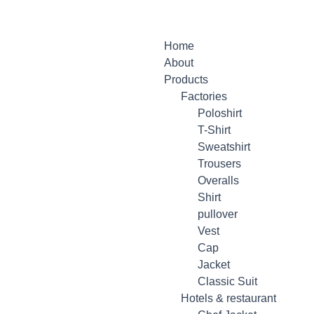
Home
About
Products
Factories
Poloshirt
T-Shirt
Sweatshirt
Trousers
Overalls
Shirt
pullover
Vest
Cap
Jacket
Classic Suit
Hotels & restaurant