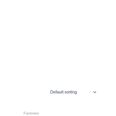
Factories