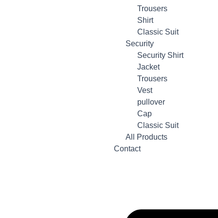
Trousers
Shirt
Classic Suit
Security
Security Shirt
Jacket
Trousers
Vest
pullover
Cap
Classic Suit
All Products
Contact