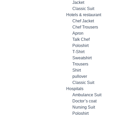
Jacket
Classic Suit
Hotels & restaurant
Chef Jacket
Chef Trousers
Apron
Talk Chef
Poloshirt
T-Shirt
Sweatshirt
Trousers
Shirt
pullover
Classic Suit
Hospitals
Ambulance Suit
Doctor’s coat
Nursing Suit
Poloshirt