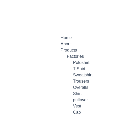
Menu
Home
About
Products
Factories
Poloshirt
T-Shirt
Sweatshirt
Trousers
Overalls
Shirt
pullover
Vest
Cap