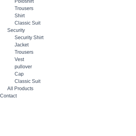
Poloshirt
Trousers
Shirt
Classic Suit
Security
Security Shirt
Jacket
Trousers
Vest
pullover
Cap
Classic Suit
All Products
Contact