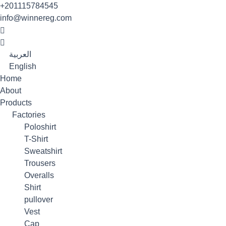
Skip
+201115784545
to
info@winnereg.com
content
العربية
English
Home
About
Products
Factories
Poloshirt
T-Shirt
Sweatshirt
Trousers
Overalls
Shirt
pullover
Vest
Cap