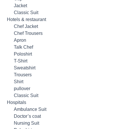
Jacket
Classic Suit
Hotels & restaurant
Chef Jacket
Chef Trousers
Apron
Talk Chef
Poloshirt
T-Shirt
Sweatshirt
Trousers
Shirt
pullover
Classic Suit
Hospitals
Ambulance Suit
Doctor’s coat
Nursing Suit